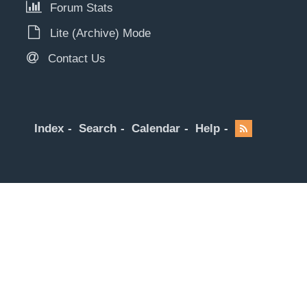
Forum Stats
Lite (Archive) Mode
Contact Us
Index
Search
Calendar
Help