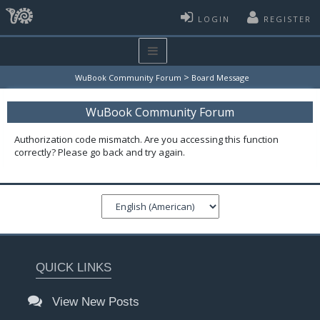
LOGIN
REGISTER
>
WuBook Community Forum
Board Message
WuBook Community Forum
Authorization code mismatch. Are you accessing this function
correctly? Please go back and try again.
QUICK LINKS
View New Posts