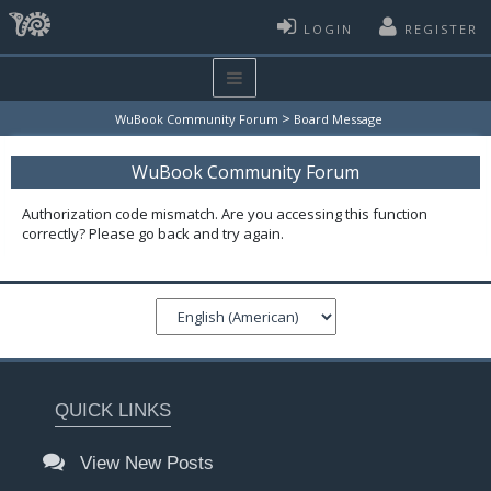
LOGIN
REGISTER
>
WuBook Community Forum
Board Message
WuBook Community Forum
Authorization code mismatch. Are you accessing this function
correctly? Please go back and try again.
QUICK LINKS
View New Posts