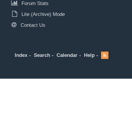
Forum Stats
Lite (Archive) Mode
Contact Us
Index
Search
Calendar
Help