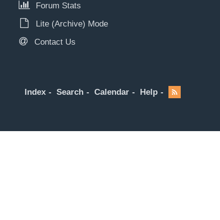
Forum Stats
Lite (Archive) Mode
Contact Us
Index
Search
Calendar
Help