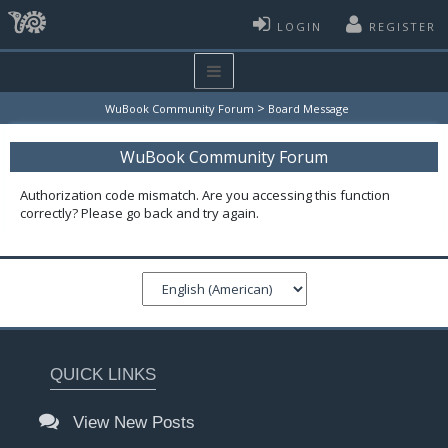
LOGIN
REGISTER
>
WuBook Community Forum
Board Message
WuBook Community Forum
Authorization code mismatch. Are you accessing this function
correctly? Please go back and try again.
QUICK LINKS
View New Posts