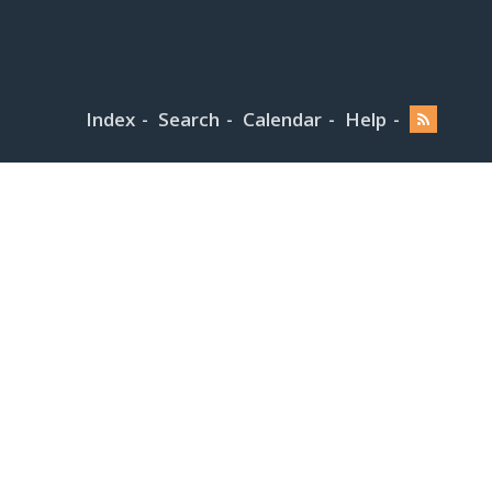
Index
Search
Calendar
Help