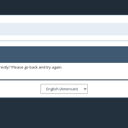
ectly? Please go back and try again.