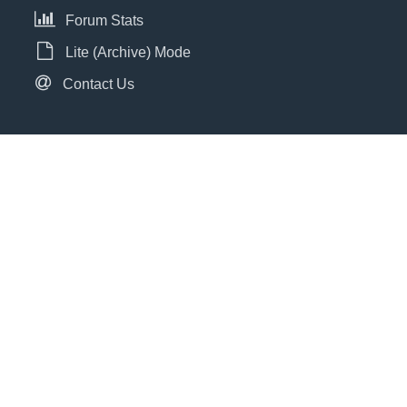
Forum Stats
Lite (Archive) Mode
Contact Us