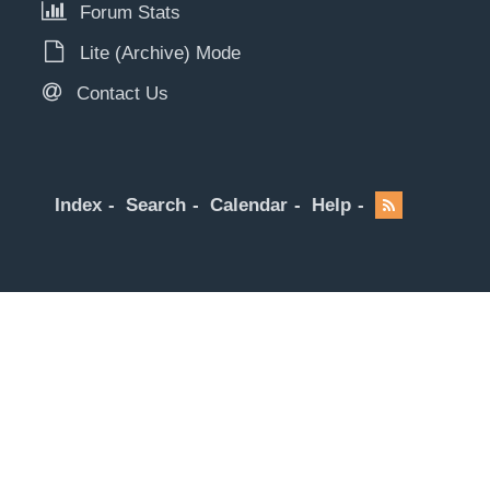
Forum Stats
Lite (Archive) Mode
Contact Us
Index
Search
Calendar
Help