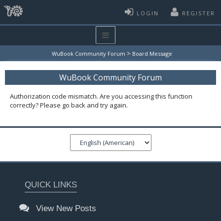
LOGIN
REGISTER
>
WuBook Community Forum
Board Message
WuBook Community Forum
Authorization code mismatch. Are you accessing this function
correctly? Please go back and try again.
QUICK LINKS
View New Posts