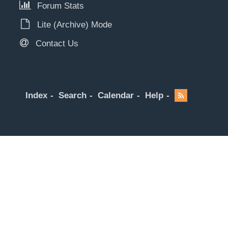
Forum Stats
Lite (Archive) Mode
Contact Us
Index
Search
Calendar
Help