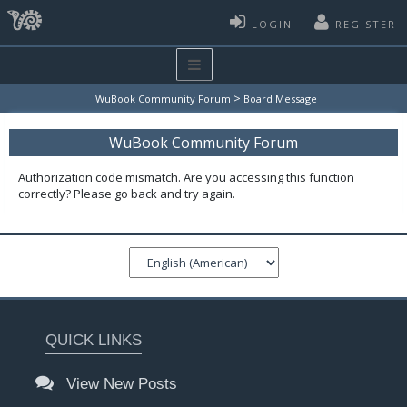
LOGIN
REGISTER
>
WuBook Community Forum
Board Message
WuBook Community Forum
Authorization code mismatch. Are you accessing this function
correctly? Please go back and try again.
QUICK LINKS
View New Posts