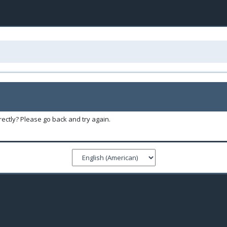
ectly? Please go back and try again.