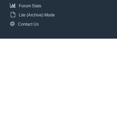
Forum Stats
Lite (Archive) Mode
Contact Us