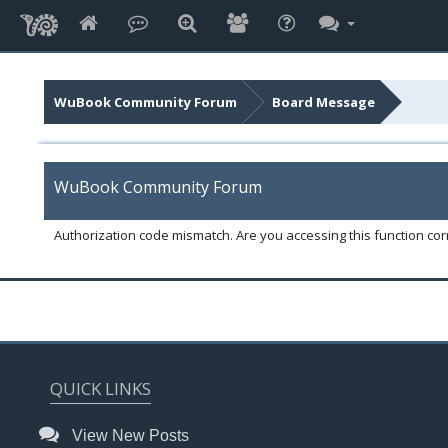
WuBook Community Forum
Board Message
WuBook Community Forum
Authorization code mismatch. Are you accessing this function corr
QUICK LINKS
View New Posts