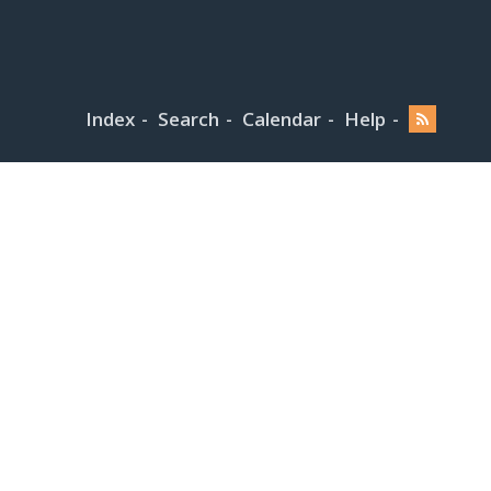
Index
Search
Calendar
Help