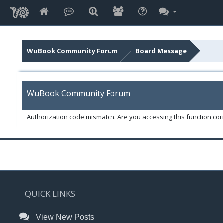
WuBook Community Forum
Board Message
WuBook Community Forum
Authorization code mismatch. Are you accessing this function corr
QUICK LINKS
View New Posts