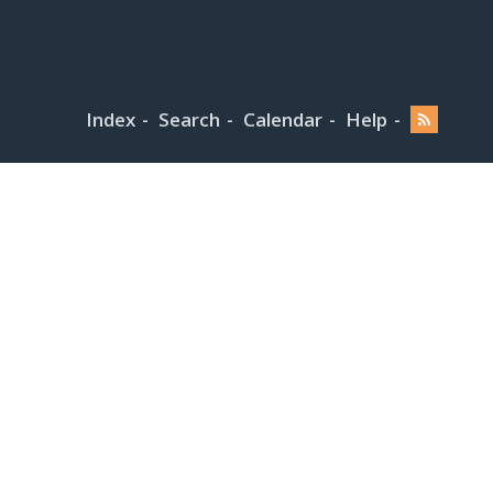
Index
Search
Calendar
Help