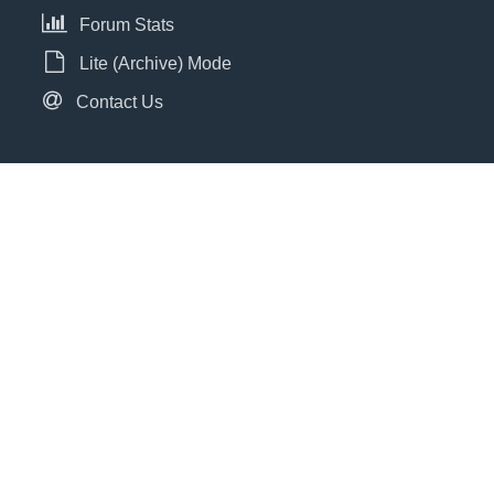
Forum Stats
Lite (Archive) Mode
Contact Us