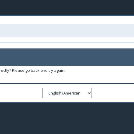
ectly? Please go back and try again.