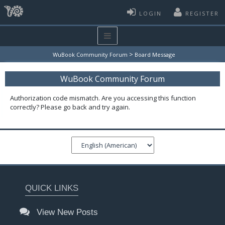
LOGIN
REGISTER
>
WuBook Community Forum
Board Message
WuBook Community Forum
Authorization code mismatch. Are you accessing this function
correctly? Please go back and try again.
QUICK LINKS
View New Posts