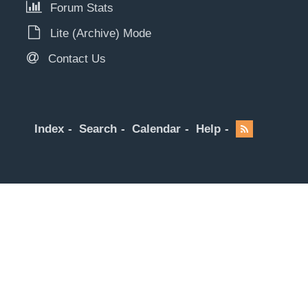
Forum Stats
Lite (Archive) Mode
Contact Us
Index
Search
Calendar
Help