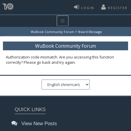
LOGIN
REGISTER
>
WuBook Community Forum
Board Message
WuBook Community Forum
Authorization code mismatch. Are you accessing this function
correctly? Please go back and try again.
QUICK LINKS
View New Posts