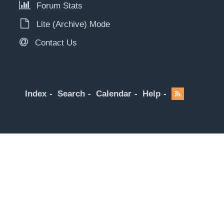
Forum Stats
Lite (Archive) Mode
Contact Us
Index
Search
Calendar
Help