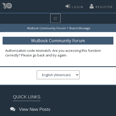
LOGIN
REGISTER
>
WuBook Community Forum
Board Message
WuBook Community Forum
Authorization code mismatch. Are you accessing this function
correctly? Please go back and try again.
QUICK LINKS
View New Posts