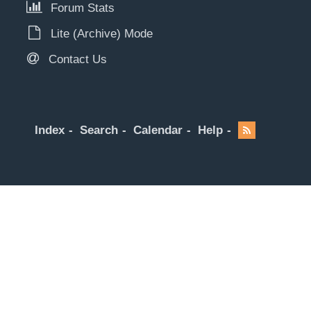
Forum Stats
Lite (Archive) Mode
Contact Us
Index
Search
Calendar
Help