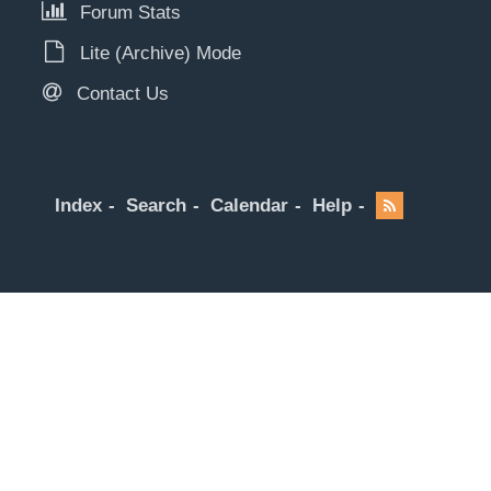
Forum Stats
Lite (Archive) Mode
Contact Us
Index
Search
Calendar
Help