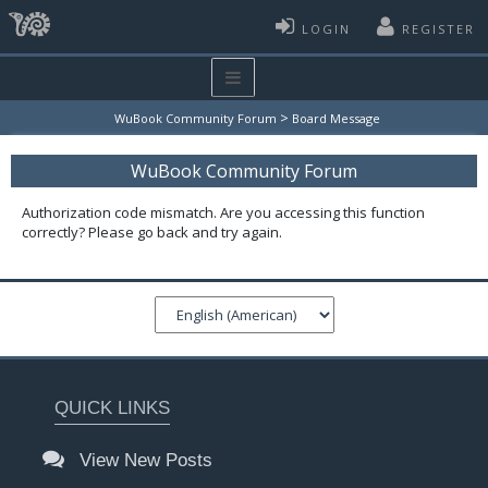
LOGIN
REGISTER
>
WuBook Community Forum
Board Message
WuBook Community Forum
Authorization code mismatch. Are you accessing this function
correctly? Please go back and try again.
QUICK LINKS
View New Posts