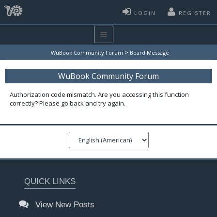
LOGIN
REGISTER
>
WuBook Community Forum
Board Message
WuBook Community Forum
Authorization code mismatch. Are you accessing this function
correctly? Please go back and try again.
QUICK LINKS
View New Posts