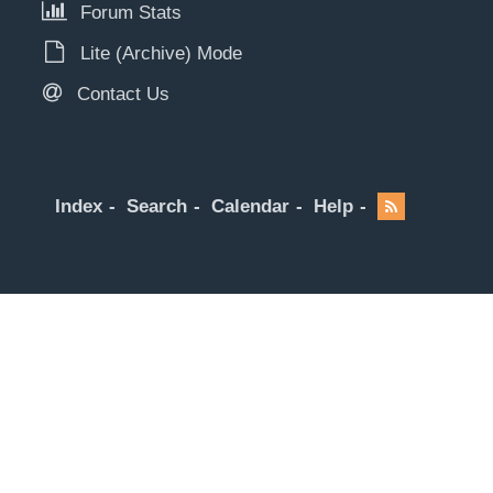
Forum Stats
Lite (Archive) Mode
Contact Us
Index
Search
Calendar
Help