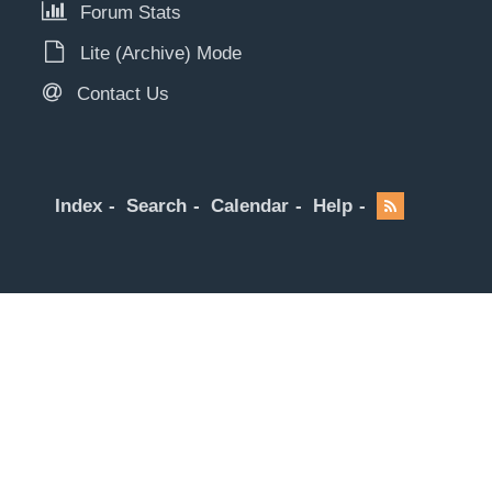
Forum Stats
Lite (Archive) Mode
Contact Us
Index
Search
Calendar
Help