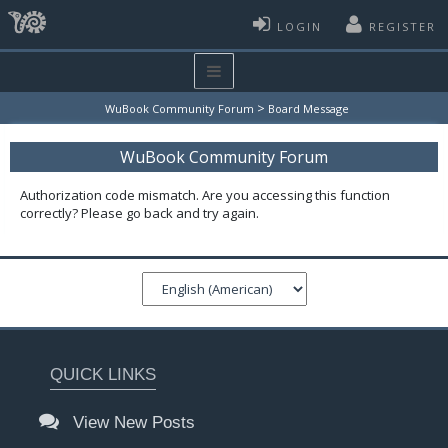
LOGIN
REGISTER
>
WuBook Community Forum
Board Message
WuBook Community Forum
Authorization code mismatch. Are you accessing this function
correctly? Please go back and try again.
QUICK LINKS
View New Posts