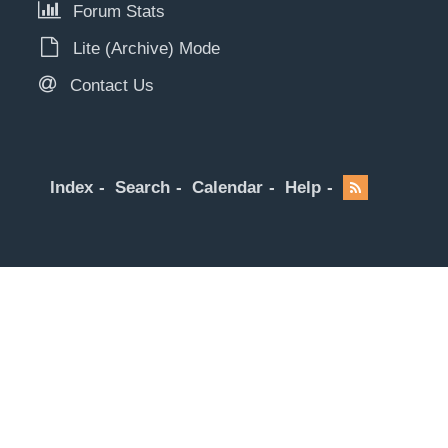
Forum Stats
Lite (Archive) Mode
Contact Us
Index
Search
Calendar
Help