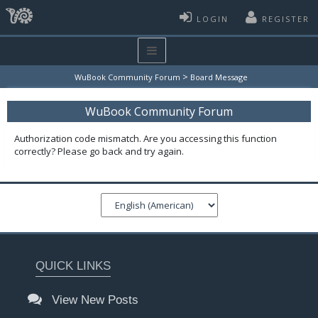
LOGIN
REGISTER
>
WuBook Community Forum
Board Message
WuBook Community Forum
Authorization code mismatch. Are you accessing this function
correctly? Please go back and try again.
QUICK LINKS
View New Posts