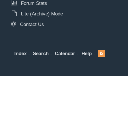
Forum Stats
Lite (Archive) Mode
Contact Us
Index
Search
Calendar
Help