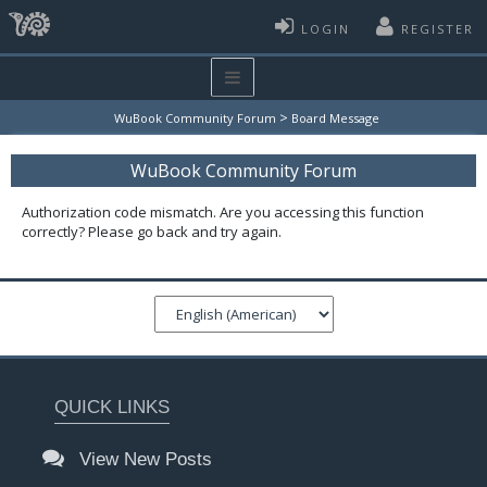
LOGIN
REGISTER
>
WuBook Community Forum
Board Message
WuBook Community Forum
Authorization code mismatch. Are you accessing this function
correctly? Please go back and try again.
QUICK LINKS
View New Posts