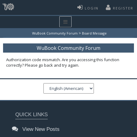
LOGIN
REGISTER
>
WuBook Community Forum
Board Message
WuBook Community Forum
Authorization code mismatch. Are you accessing this function
correctly? Please go back and try again.
QUICK LINKS
View New Posts