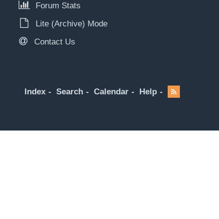
Forum Stats
Lite (Archive) Mode
Contact Us
Index
Search
Calendar
Help