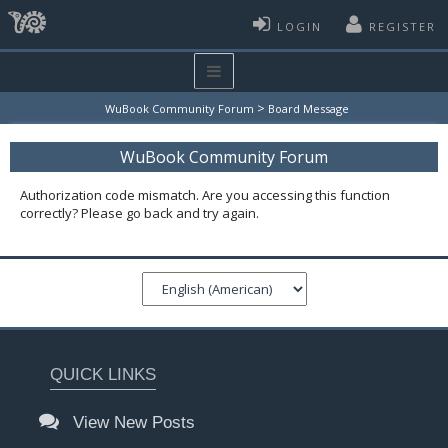
LOGIN
REGISTER
>
WuBook Community Forum
Board Message
WuBook Community Forum
Authorization code mismatch. Are you accessing this function
correctly? Please go back and try again.
QUICK LINKS
View New Posts