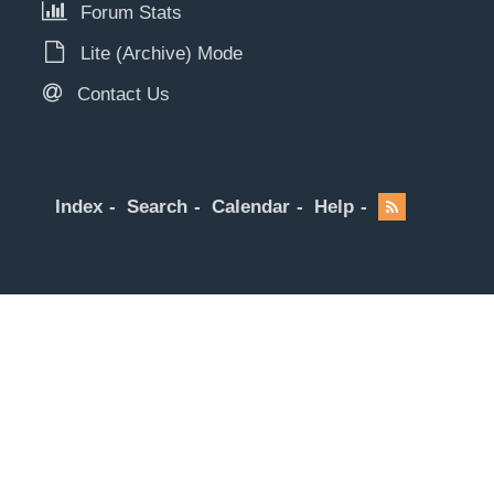
Forum Stats
Lite (Archive) Mode
Contact Us
Index
Search
Calendar
Help