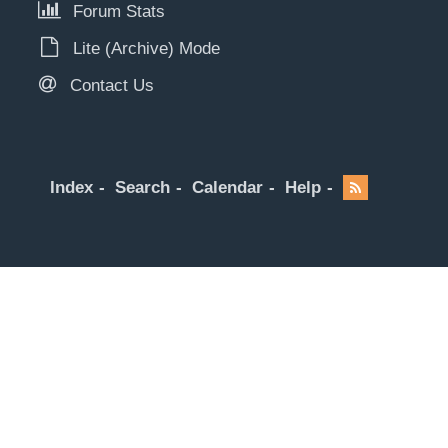
Forum Stats
Lite (Archive) Mode
Contact Us
Index
Search
Calendar
Help