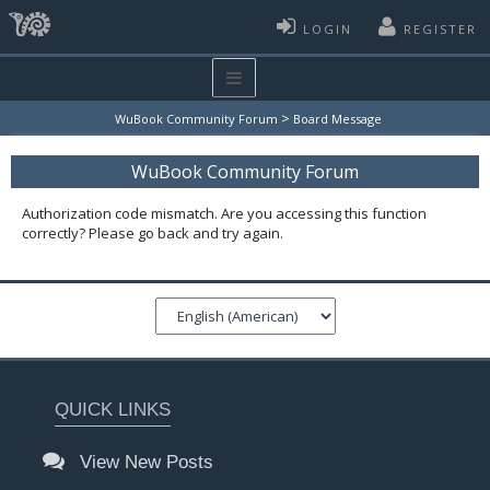
LOGIN
REGISTER
>
WuBook Community Forum
Board Message
WuBook Community Forum
Authorization code mismatch. Are you accessing this function
correctly? Please go back and try again.
QUICK LINKS
View New Posts