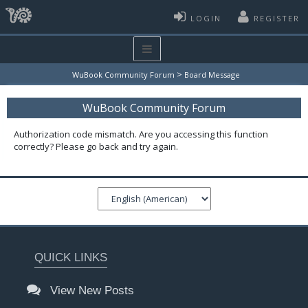
LOGIN
REGISTER
>
WuBook Community Forum
Board Message
WuBook Community Forum
Authorization code mismatch. Are you accessing this function
correctly? Please go back and try again.
QUICK LINKS
View New Posts