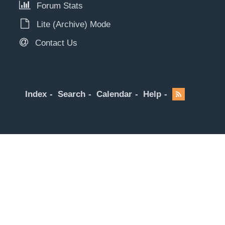
Forum Stats
Lite (Archive) Mode
Contact Us
Index
Search
Calendar
Help