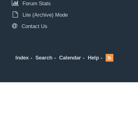
Forum Stats
Lite (Archive) Mode
Contact Us
Index
Search
Calendar
Help