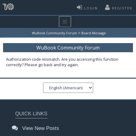
LOGIN
REGISTER
>
WuBook Community Forum
Board Message
WuBook Community Forum
Authorization code mismatch. Are you accessing this function
correctly? Please go back and try again.
QUICK LINKS
View New Posts