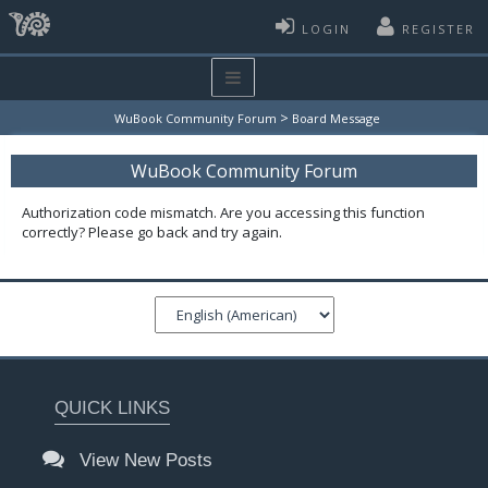
LOGIN
REGISTER
>
WuBook Community Forum
Board Message
WuBook Community Forum
Authorization code mismatch. Are you accessing this function
correctly? Please go back and try again.
QUICK LINKS
View New Posts