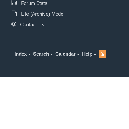
Forum Stats
Lite (Archive) Mode
Contact Us
Index
Search
Calendar
Help