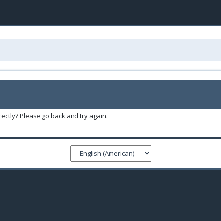
ectly? Please go back and try again.