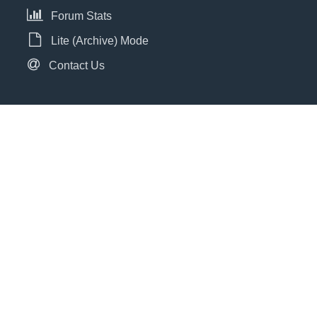
Forum Stats
Lite (Archive) Mode
Contact Us