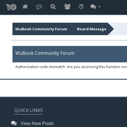
WuBook Community Forum
Board Message
WuBook Community Forum
Authorization code mismatch. Are you accessing this function corr
QUICK LINKS
View New Posts