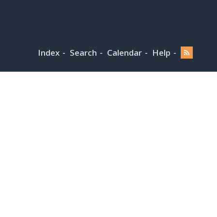
Index
Search
Calendar
Help