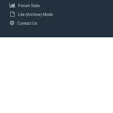
Forum Stats
Lite (Archive) Mode
Contact Us