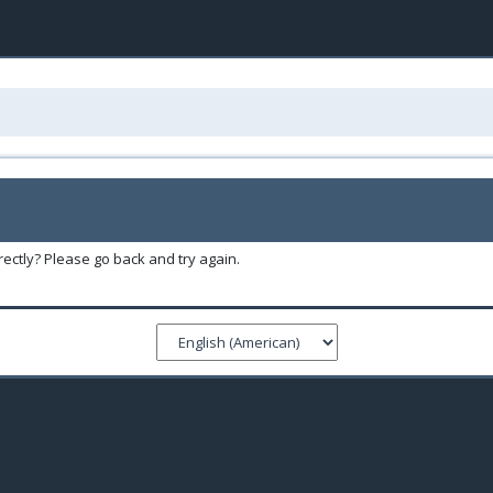
ectly? Please go back and try again.