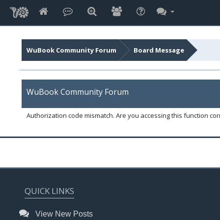
WuBook Community Forum
Board Message
WuBook Community Forum
Authorization code mismatch. Are you accessing this function corr
QUICK LINKS
View New Posts