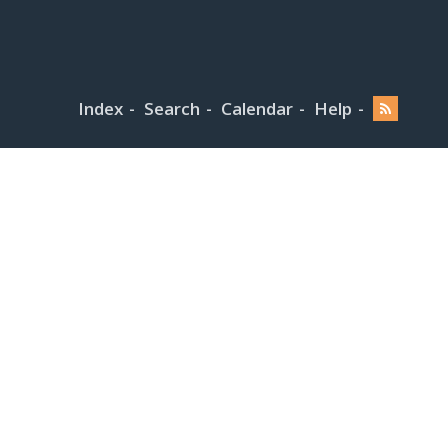
Index
Search
Calendar
Help