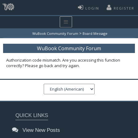
LOGIN
REGISTER
>
WuBook Community Forum
Board Message
WuBook Community Forum
Authorization code mismatch. Are you accessing this function
correctly? Please go back and try again.
QUICK LINKS
View New Posts