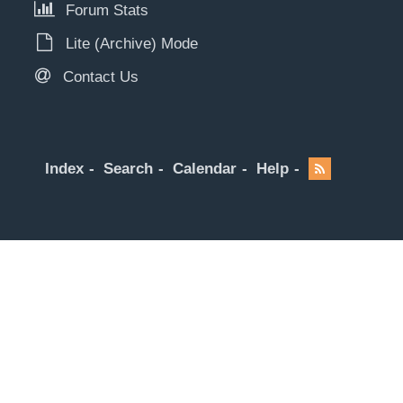
Forum Stats
Lite (Archive) Mode
Contact Us
Index
Search
Calendar
Help