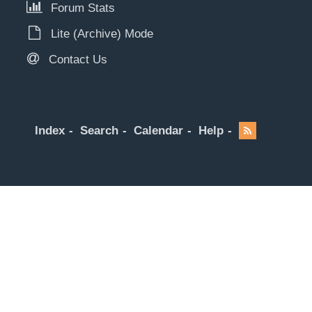
Forum Stats
Lite (Archive) Mode
Contact Us
Index
Search
Calendar
Help