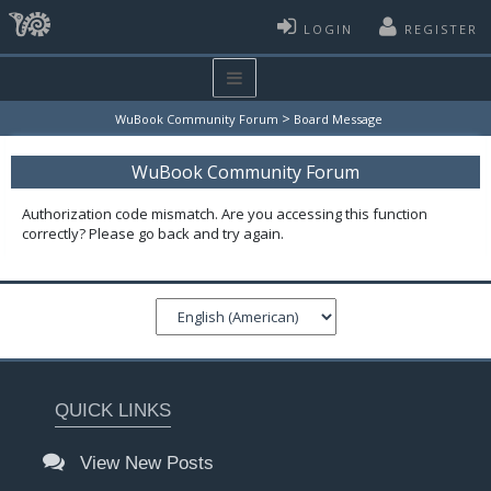
LOGIN
REGISTER
>
WuBook Community Forum
Board Message
WuBook Community Forum
Authorization code mismatch. Are you accessing this function
correctly? Please go back and try again.
QUICK LINKS
View New Posts