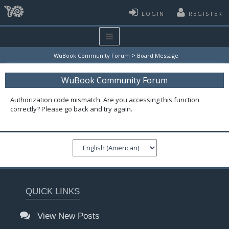
LOGIN
REGISTER
>
WuBook Community Forum
Board Message
WuBook Community Forum
Authorization code mismatch. Are you accessing this function
correctly? Please go back and try again.
QUICK LINKS
View New Posts