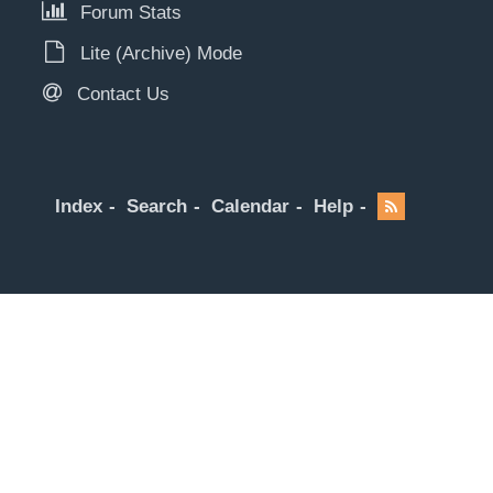
Forum Stats
Lite (Archive) Mode
Contact Us
Index
Search
Calendar
Help