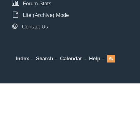
Forum Stats
Lite (Archive) Mode
Contact Us
Index
Search
Calendar
Help