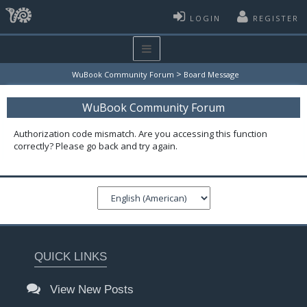
LOGIN
REGISTER
>
WuBook Community Forum
Board Message
WuBook Community Forum
Authorization code mismatch. Are you accessing this function
correctly? Please go back and try again.
QUICK LINKS
View New Posts