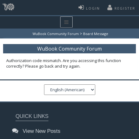
LOGIN
REGISTER
>
WuBook Community Forum
Board Message
WuBook Community Forum
Authorization code mismatch. Are you accessing this function
correctly? Please go back and try again.
QUICK LINKS
View New Posts