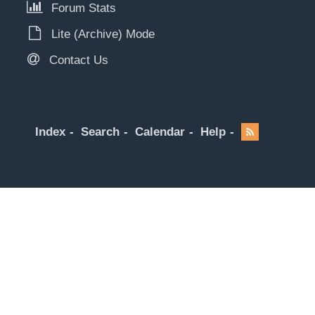
Forum Stats
Lite (Archive) Mode
Contact Us
Index
Search
Calendar
Help