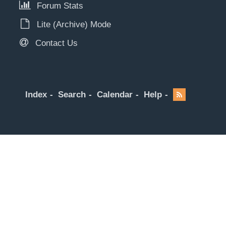
Forum Stats
Lite (Archive) Mode
Contact Us
Index
Search
Calendar
Help