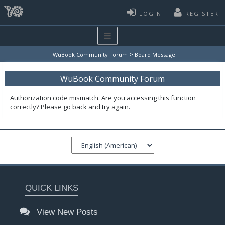
LOGIN
REGISTER
>
WuBook Community Forum
Board Message
WuBook Community Forum
Authorization code mismatch. Are you accessing this function
correctly? Please go back and try again.
QUICK LINKS
View New Posts