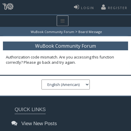
LOGIN
REGISTER
>
WuBook Community Forum
Board Message
WuBook Community Forum
Authorization code mismatch. Are you accessing this function
correctly? Please go back and try again.
QUICK LINKS
View New Posts