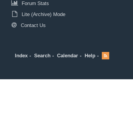
Forum Stats
Lite (Archive) Mode
Contact Us
Index
Search
Calendar
Help