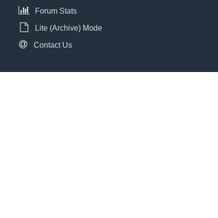
Forum Stats
Lite (Archive) Mode
Contact Us