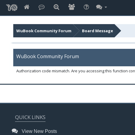
WuBook Community Forum
Board Message
WuBook Community Forum
Authorization code mismatch. Are you accessing this function corr
QUICK LINKS
View New Posts