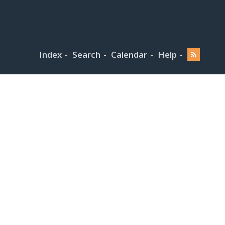
Index
Search
Calendar
Help