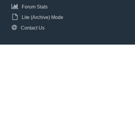
Forum Stats
Lite (Archive) Mode
Contact Us