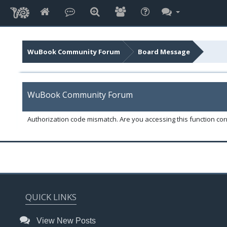
WuBook Community Forum
Board Message
WuBook Community Forum
Authorization code mismatch. Are you accessing this function corr
QUICK LINKS
View New Posts