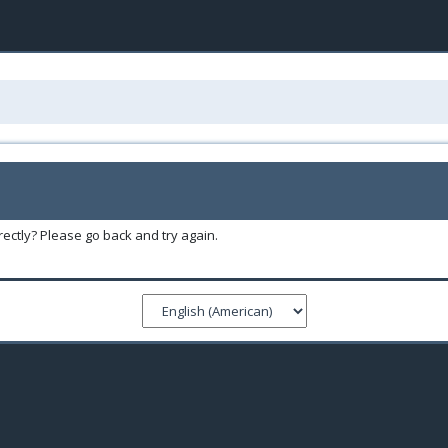
ectly? Please go back and try again.