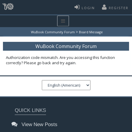
LOGIN
REGISTER
>
WuBook Community Forum
Board Message
WuBook Community Forum
Authorization code mismatch. Are you accessing this function
correctly? Please go back and try again.
QUICK LINKS
View New Posts