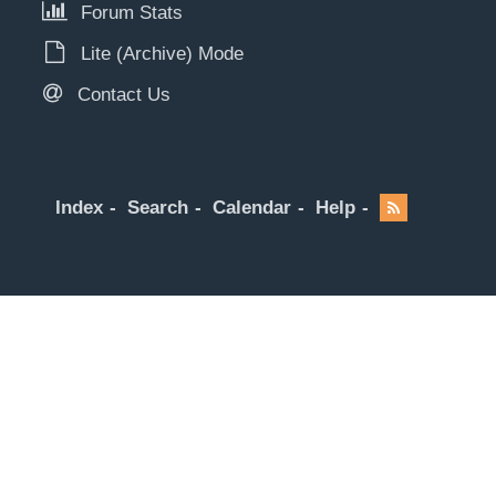
Forum Stats
Lite (Archive) Mode
Contact Us
Index
Search
Calendar
Help