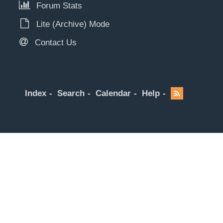
Forum Stats
Lite (Archive) Mode
Contact Us
Index
Search
Calendar
Help