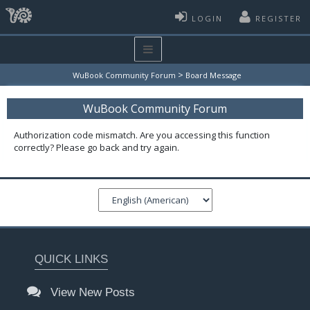
LOGIN
REGISTER
>
WuBook Community Forum
Board Message
WuBook Community Forum
Authorization code mismatch. Are you accessing this function
correctly? Please go back and try again.
QUICK LINKS
View New Posts