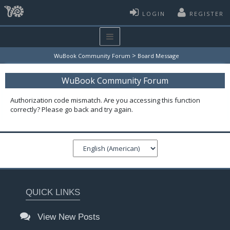
LOGIN
REGISTER
>
WuBook Community Forum
Board Message
WuBook Community Forum
Authorization code mismatch. Are you accessing this function
correctly? Please go back and try again.
QUICK LINKS
View New Posts