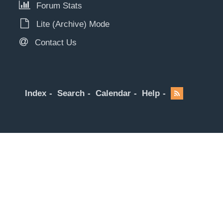
Forum Stats
Lite (Archive) Mode
Contact Us
Index
Search
Calendar
Help