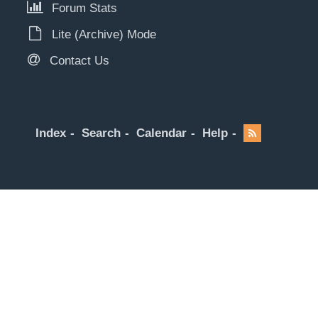
Forum Stats
Lite (Archive) Mode
Contact Us
Index
Search
Calendar
Help