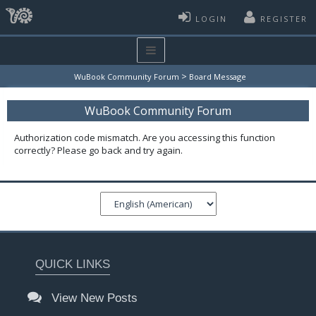
LOGIN
REGISTER
>
WuBook Community Forum
Board Message
WuBook Community Forum
Authorization code mismatch. Are you accessing this function
correctly? Please go back and try again.
QUICK LINKS
View New Posts