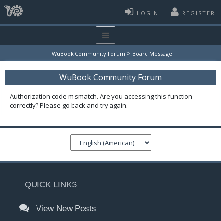
LOGIN
REGISTER
>
WuBook Community Forum
Board Message
WuBook Community Forum
Authorization code mismatch. Are you accessing this function
correctly? Please go back and try again.
QUICK LINKS
View New Posts