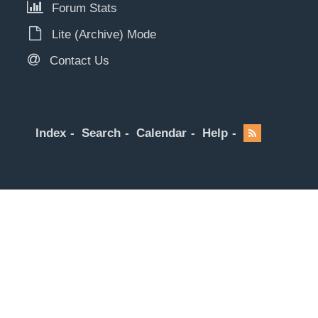
Forum Stats
Lite (Archive) Mode
Contact Us
Index
Search
Calendar
Help