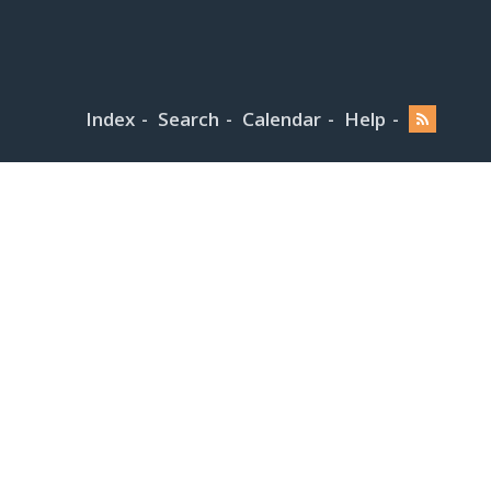
Index
Search
Calendar
Help