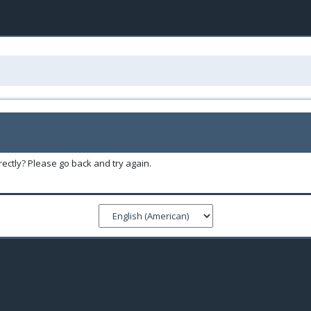
ectly? Please go back and try again.