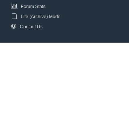
Forum Stats
Lite (Archive) Mode
Contact Us