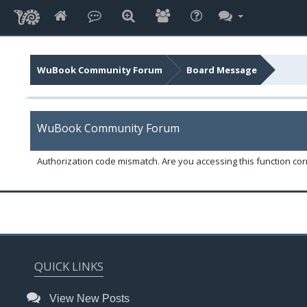
WuBook Community Forum
Board Message
WuBook Community Forum
Authorization code mismatch. Are you accessing this function corr
QUICK LINKS
View New Posts