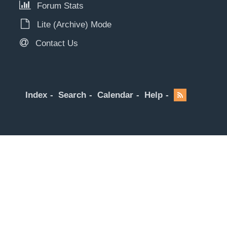
Forum Stats
Lite (Archive) Mode
Contact Us
Index
Search
Calendar
Help