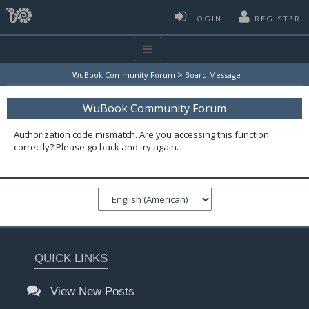
LOGIN
REGISTER
>
WuBook Community Forum
Board Message
WuBook Community Forum
Authorization code mismatch. Are you accessing this function
correctly? Please go back and try again.
QUICK LINKS
View New Posts