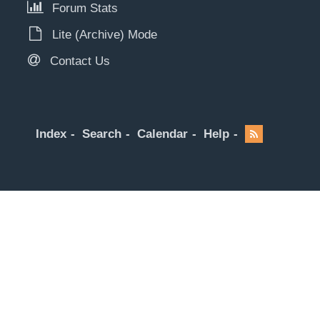
Forum Stats
Lite (Archive) Mode
Contact Us
Index
Search
Calendar
Help