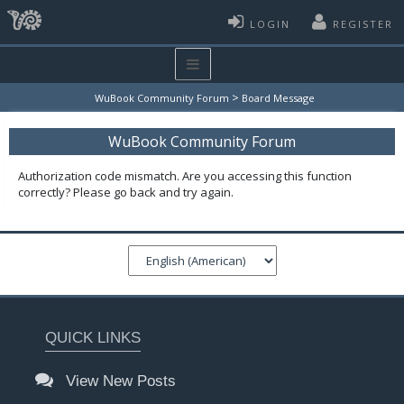
LOGIN
REGISTER
>
WuBook Community Forum
Board Message
WuBook Community Forum
Authorization code mismatch. Are you accessing this function
correctly? Please go back and try again.
QUICK LINKS
View New Posts