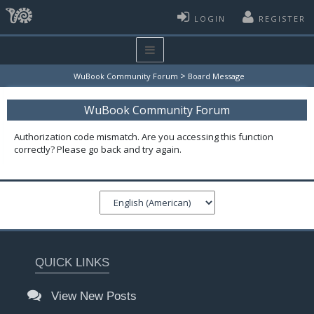
LOGIN
REGISTER
>
WuBook Community Forum
Board Message
WuBook Community Forum
Authorization code mismatch. Are you accessing this function
correctly? Please go back and try again.
QUICK LINKS
View New Posts