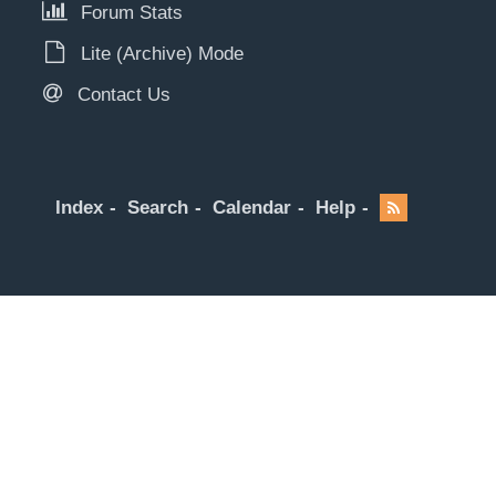
Forum Stats
Lite (Archive) Mode
Contact Us
Index
Search
Calendar
Help