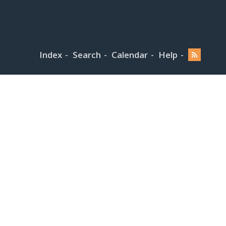
Index
Search
Calendar
Help