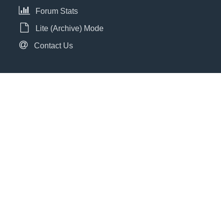
Forum Stats
Lite (Archive) Mode
Contact Us