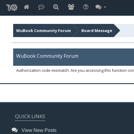
WuBook Community Forum
Board Message
WuBook Community Forum
Authorization code mismatch. Are you accessing this function corr
QUICK LINKS
View New Posts