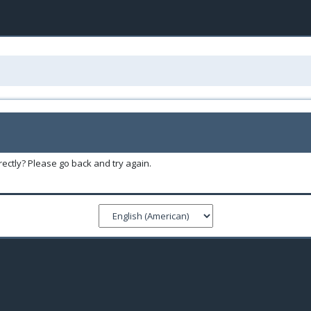
ectly? Please go back and try again.