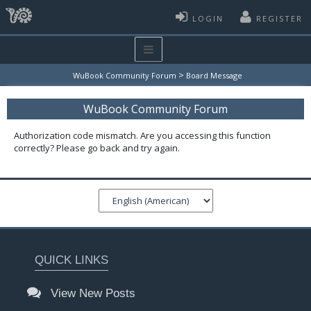
LOGIN
REGISTER
>
WuBook Community Forum
Board Message
WuBook Community Forum
Authorization code mismatch. Are you accessing this function
correctly? Please go back and try again.
QUICK LINKS
View New Posts