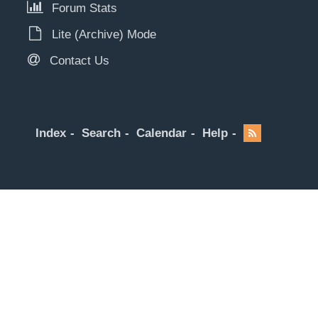
Forum Stats
Lite (Archive) Mode
Contact Us
Index
Search
Calendar
Help