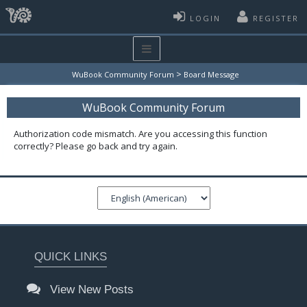
LOGIN
REGISTER
>
WuBook Community Forum
Board Message
WuBook Community Forum
Authorization code mismatch. Are you accessing this function
correctly? Please go back and try again.
QUICK LINKS
View New Posts