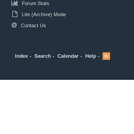
Forum Stats
Lite (Archive) Mode
Contact Us
Index
Search
Calendar
Help