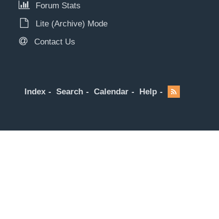
Forum Stats
Lite (Archive) Mode
Contact Us
Index
Search
Calendar
Help