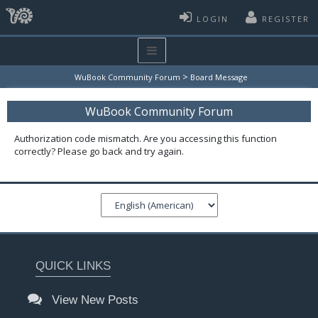
LOGIN
REGISTER
>
WuBook Community Forum
Board Message
WuBook Community Forum
Authorization code mismatch. Are you accessing this function
correctly? Please go back and try again.
QUICK LINKS
View New Posts