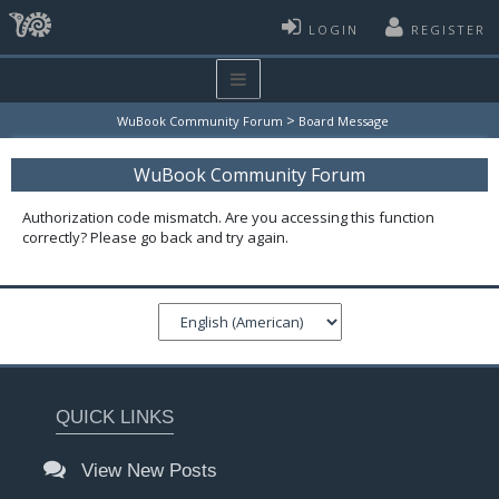
LOGIN
REGISTER
>
WuBook Community Forum
Board Message
WuBook Community Forum
Authorization code mismatch. Are you accessing this function
correctly? Please go back and try again.
QUICK LINKS
View New Posts