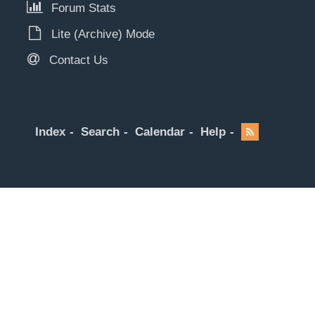
Forum Stats
Lite (Archive) Mode
Contact Us
Index
Search
Calendar
Help