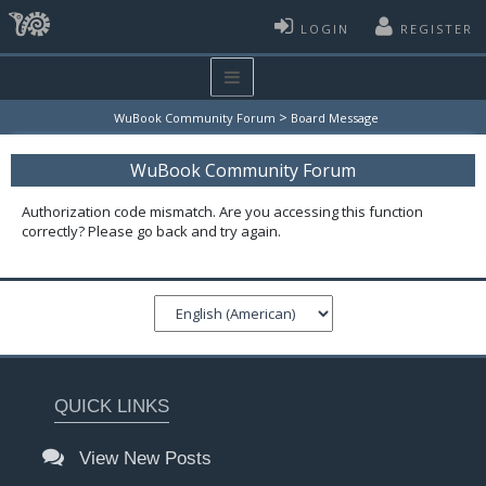
LOGIN
REGISTER
>
WuBook Community Forum
Board Message
WuBook Community Forum
Authorization code mismatch. Are you accessing this function
correctly? Please go back and try again.
QUICK LINKS
View New Posts