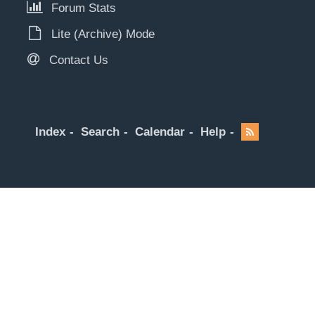
Forum Stats
Lite (Archive) Mode
Contact Us
Index
Search
Calendar
Help