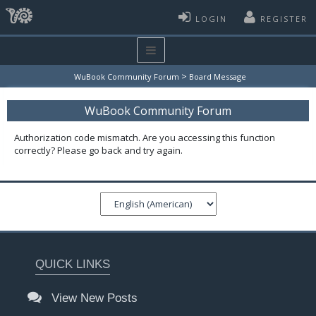
LOGIN
REGISTER
>
WuBook Community Forum
Board Message
WuBook Community Forum
Authorization code mismatch. Are you accessing this function
correctly? Please go back and try again.
QUICK LINKS
View New Posts