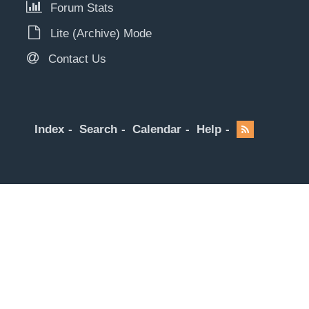
Forum Stats
Lite (Archive) Mode
Contact Us
Index
Search
Calendar
Help