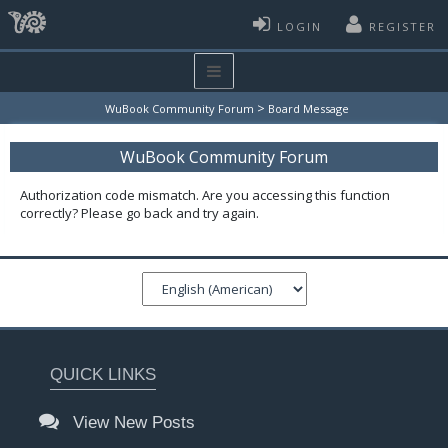
LOGIN
REGISTER
>
WuBook Community Forum
Board Message
WuBook Community Forum
Authorization code mismatch. Are you accessing this function
correctly? Please go back and try again.
QUICK LINKS
View New Posts