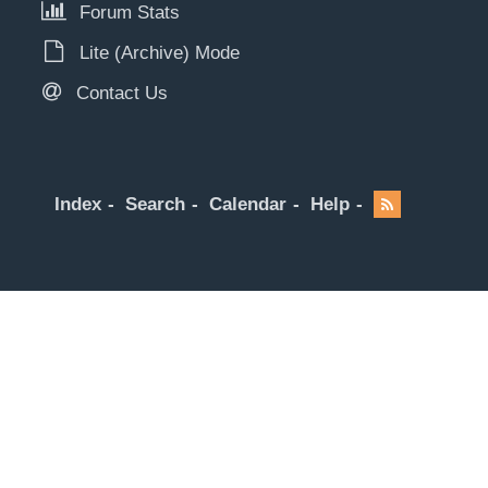
Forum Stats
Lite (Archive) Mode
Contact Us
Index
Search
Calendar
Help